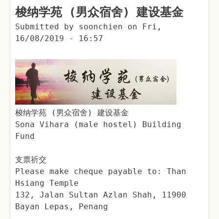
梭纳学苑 (男众宿舍) 建设基金
Submitted by
soonchien
on
Fri,
16/08/2019 - 16:57
梭纳学苑 (男众宿舍) 建设基金
Sona Vihara (male hostel) Building
Fund
支票祈交
Please make cheque payable to: Than
Hsiang Temple
132, Jalan Sultan Azlan Shah, 11900
Bayan Lepas, Penang