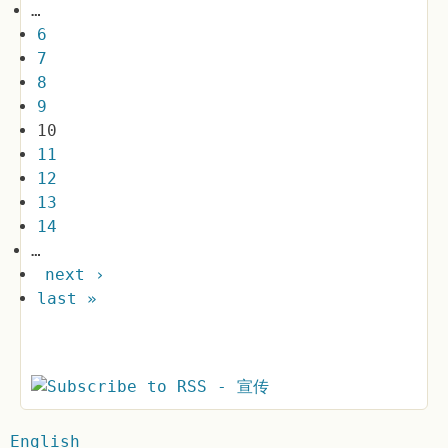
…
6
7
8
9
10
11
12
13
14
…
next ›
last »
English