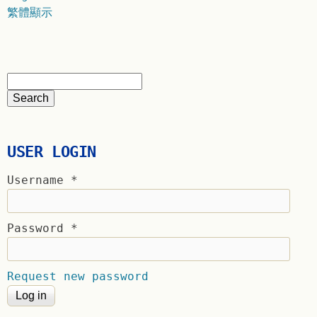
繁體顯示
USER LOGIN
Username
*
Password
*
Request new password