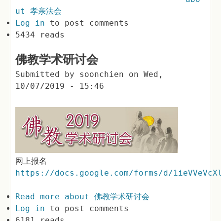
ut 孝亲法会
Log in
to post comments
5434 reads
佛教学术研讨会
Submitted by
soonchien
on
Wed,
10/07/2019 - 15:46
网上报名
https://docs.google.com/forms/d/1ieVVeVcX
Read more
about 佛教学术研讨会
Log in
to post comments
6181 reads