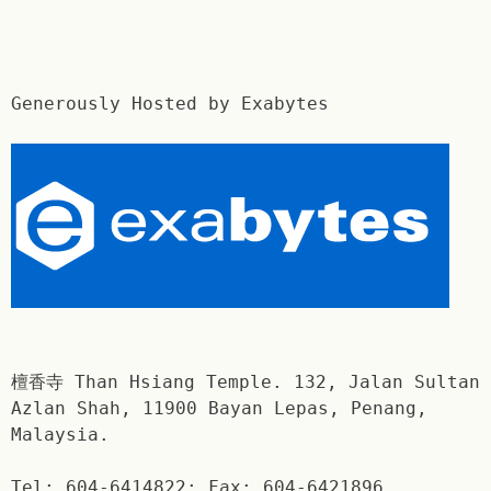
Generously Hosted by Exabytes
檀香寺 Than Hsiang Temple. 132, Jalan Sultan
Azlan Shah, 11900 Bayan Lepas, Penang,
Malaysia.
Tel: 604-6414822; Fax: 604-6421896