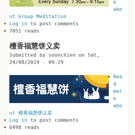
e
abo
ut Group Meditation
Log in
to post comments
7051 reads
檀香福慧饼义卖
Submitted by
soonchien
on
Sat,
24/08/2019 - 09:29
Rea
d
mor
e
abo
ut 檀香福慧饼义卖
Log in
to post comments
6498 reads