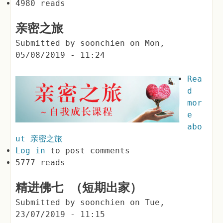
4980 reads
亲密之旅
Submitted by
soonchien
on
Mon,
05/08/2019 - 11:24
Rea
d
mor
e
abo
ut 亲密之旅
Log in
to post comments
5777 reads
精进佛七 （短期出家）
Submitted by
soonchien
on
Tue,
23/07/2019 - 11:15