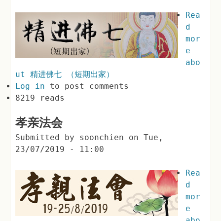
Rea
d
mor
e
abo
ut 精进佛七 （短期出家）
Log in
to post comments
8219 reads
孝亲法会
Submitted by
soonchien
on
Tue,
23/07/2019 - 11:00
Rea
d
mor
e
abo