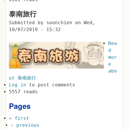
泰南旅行
Submitted by
soonchien
on
Wed,
10/07/2019 - 15:32
Rea
d
mor
e
abo
ut 泰南旅行
Log in
to post comments
5557 reads
Pages
« first
‹ previous