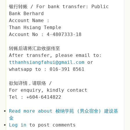
银行转账 / For bank transfer: Public
Bank Berhard
Account Name :
Than Hsiang Temple
Account No : 4-4807333-18
转账后请将汇款收据传至
After transfer, please email to:
tthanhsiangfahui@gmail.com
or
whatsapp to : 016-391 8561
欲知详情，请联络 /
For enquiry, kindly contact
Tel : +604-6414822
Read more
about 梭纳学苑 (男众宿舍) 建设基
金
Log in
to post comments