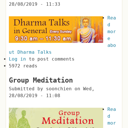
28/08/2019 - 11:33
Rea
d
mor
e
abo
ut Dharma Talks
Log in
to post comments
5972 reads
Group Meditation
Submitted by
soonchien
on
Wed,
28/08/2019 - 11:08
Rea
d
mor