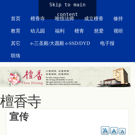
MAIN MENU
Skip to main
content
首页
檀香寺
唯悟法师
成立檀香
修持
教育
幼儿园
福利
檀青
慈爱
视听
其它
e-三圣殿/大愿殿 e-SSD/DYD
电子报
联络
檀香寺
宣传