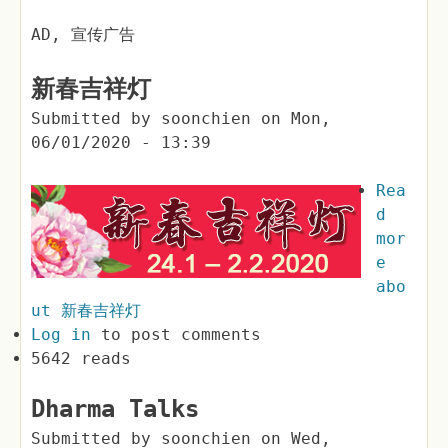
AD, 宣传广告
新春吉祥灯
Submitted by
soonchien
on
Mon,
06/01/2020 - 13:39
Rea
d
mor
e
abo
ut 新春吉祥灯
Log in
to post comments
5642 reads
Dharma Talks
Submitted by
soonchien
on
Wed,