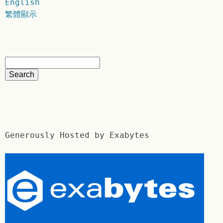
English
繁體顯示
Generously Hosted by Exabytes