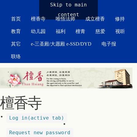
MAIN MENU
Skip to main
content
首页
檀香寺
唯悟法师
成立檀香
修持
教育
幼儿园
福利
檀青
慈爱
视听
其它
e-三圣殿/大愿殿 e-SSD/DYD
电子报
联络
檀香寺
Log in
(active tab)
Request new password