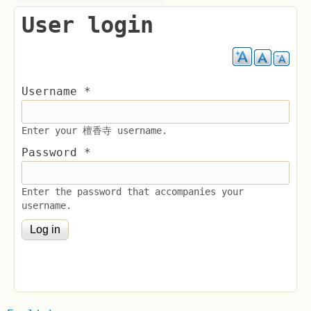
User login
Username
*
Enter your 檀香寺 username.
Password
*
Enter the password that accompanies your
username.