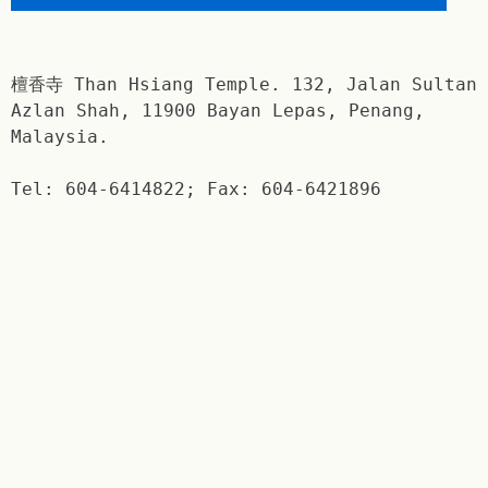
檀香寺 Than Hsiang Temple. 132, Jalan Sultan
Azlan Shah, 11900 Bayan Lepas, Penang,
Malaysia.
Tel: 604-6414822; Fax: 604-6421896