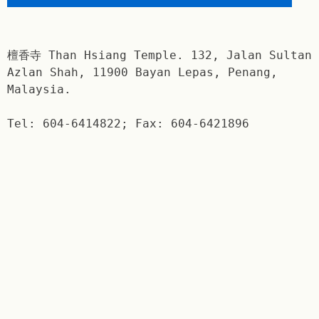
檀香寺 Than Hsiang Temple. 132, Jalan Sultan
Azlan Shah, 11900 Bayan Lepas, Penang,
Malaysia.
Tel: 604-6414822; Fax: 604-6421896