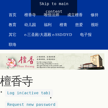
MAIN MENU
Skip to main
content
首页
檀香寺
唯悟法师
成立檀香
修持
教育
幼儿园
福利
檀青
慈爱
视听
其它
e-三圣殿/大愿殿 e-SSD/DYD
电子报
联络
檀香寺
Log in
(active tab)
Request new password