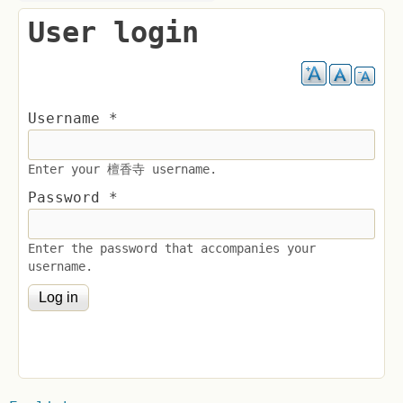
User login
Username
*
Enter your 檀香寺 username.
Password
*
Enter the password that accompanies your
username.