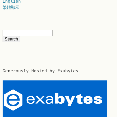
English
繁體顯示
Generously Hosted by Exabytes