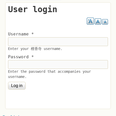
User login
Username
*
Enter your 檀香寺 username.
Password
*
Enter the password that accompanies your
username.