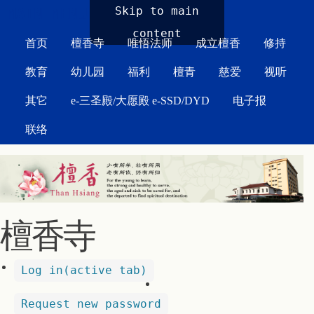
MAIN MENU
Skip to main
content
首页
檀香寺
唯悟法师
成立檀香
修持
教育
幼儿园
福利
檀青
慈爱
视听
其它
e-三圣殿/大愿殿 e-SSD/DYD
电子报
联络
檀香寺
Log in
(active tab)
Request new password