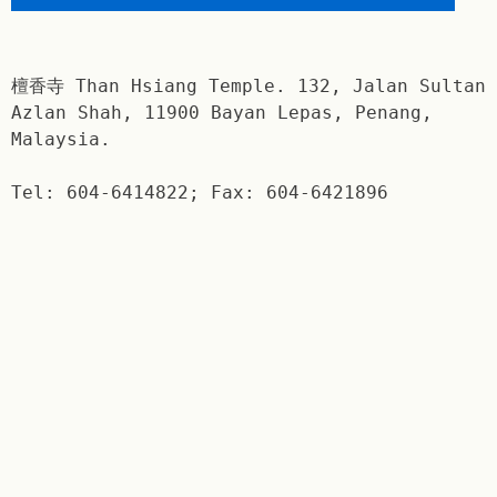
檀香寺 Than Hsiang Temple. 132, Jalan Sultan
Azlan Shah, 11900 Bayan Lepas, Penang,
Malaysia.
Tel: 604-6414822; Fax: 604-6421896