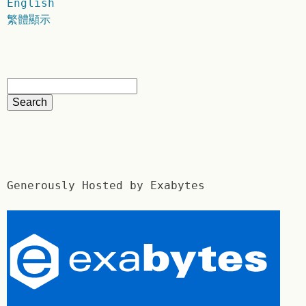
English
繁體顯示
Generously Hosted by Exabytes