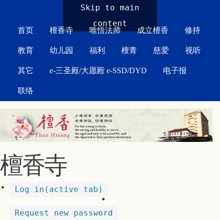
MAIN MENU
Skip to main
content
首页
檀香寺
唯悟法师
成立檀香
修持
教育
幼儿园
福利
檀青
慈爱
视听
其它
e-三圣殿/大愿殿 e-SSD/DYD
电子报
联络
檀香寺
Log in
(active tab)
Request new password