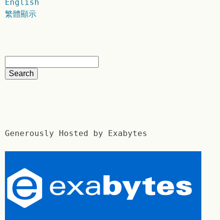
English
繁體顯示
Generously Hosted by Exabytes