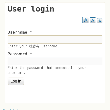
User login
Username
*
Enter your 檀香寺 username.
Password
*
Enter the password that accompanies your
username.