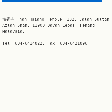
檀香寺 Than Hsiang Temple. 132, Jalan Sultan
Azlan Shah, 11900 Bayan Lepas, Penang,
Malaysia.
Tel: 604-6414822; Fax: 604-6421896