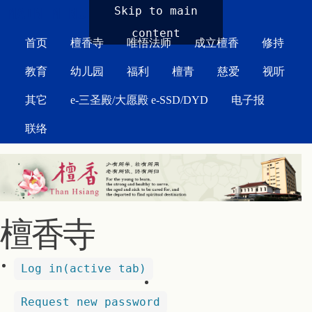
MAIN MENU
Skip to main
content
首页
檀香寺
唯悟法师
成立檀香
修持
教育
幼儿园
福利
檀青
慈爱
视听
其它
e-三圣殿/大愿殿 e-SSD/DYD
电子报
联络
檀香寺
Log in
(active tab)
Request new password