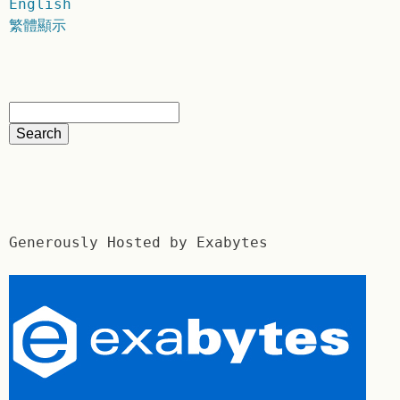
English
繁體顯示
Generously Hosted by Exabytes