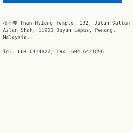
檀香寺 Than Hsiang Temple. 132, Jalan Sultan
Azlan Shah, 11900 Bayan Lepas, Penang,
Malaysia.
Tel: 604-6414822; Fax: 604-6421896