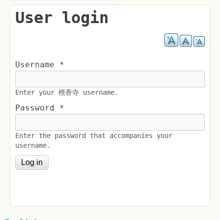
User login
Username
*
Enter your 檀香寺 username.
Password
*
Enter the password that accompanies your
username.