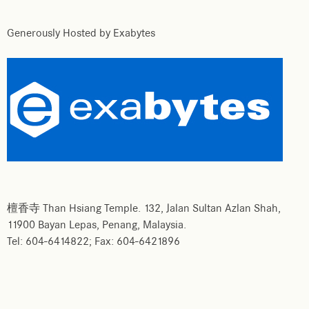
Generously Hosted by Exabytes
檀香寺 Than Hsiang Temple. 132, Jalan Sultan Azlan Shah,
11900 Bayan Lepas, Penang, Malaysia.
Tel: 604-6414822; Fax: 604-6421896