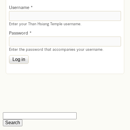
Username
*
Enter your Than Hsiang Temple username.
Password
*
Enter the password that accompanies your username.