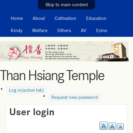
MAIN MENU
Skip to main content
Home
About
Cultivation
Education
Kindy
Welfare
Others
AV
Ezine
Than Hsiang Temple
Log in
(active tab)
Request new password
User login