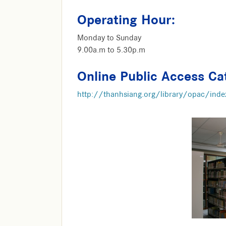
Operating Hour:
Monday to Sunday
9.00a.m to 5.30p.m
Online Public Access Ca
http://thanhsiang.org/library/opac/inde