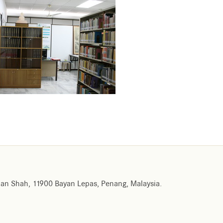
an Shah, 11900 Bayan Lepas, Penang, Malaysia.