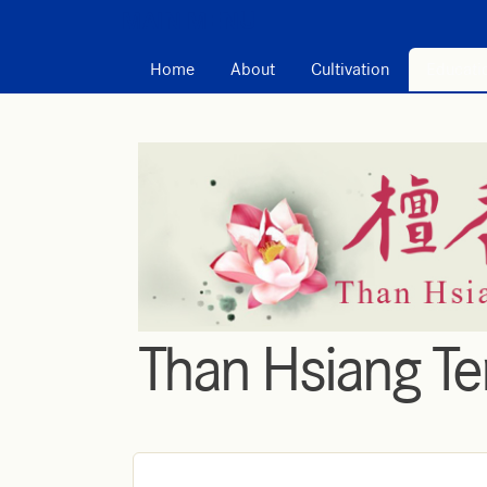
MAIN MENU
Home
About
Cultivation
Educati
Than Hsiang T