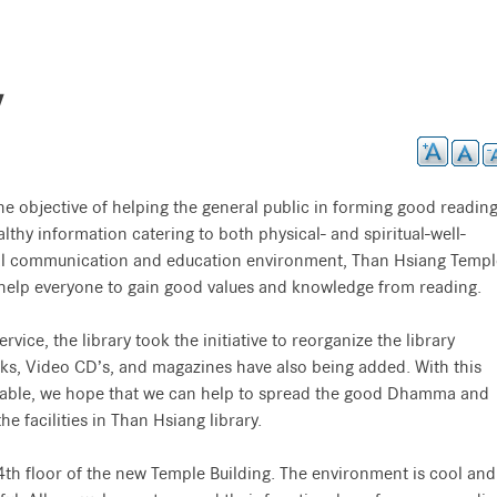
y
he objective of helping the general public in forming good readin
althy information catering to both physical- and spiritual-well-
bal communication and education environment, Than Hsiang Templ
o help everyone to gain good values and knowledge from reading.
rvice, the library took the initiative to reorganize the library
ks, Video CD’s, and magazines have also being added. With this
able, we hope that we can help to spread the good Dhamma and
e facilities in Than Hsiang library.
 4th floor of the new Temple Building. The environment is cool and