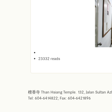
23332 reads
檀香寺 Than Hsiang Temple. 132, Jalan Sultan Azl
Tel: 604-6414822; Fax: 604-6421896