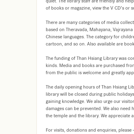
quiet. The library staff are friendly and he
of books or magazine, view the V CD’s or su
There are many categories of media collect
based on Theravada, Mahayana, Vajrayana doc
Chinese languages. The category for childre
cartoon, and so on. Also available are boo
The funding of Than Hsiang Library was con
kinds. Media and books are purchased from
from the public is welcome and greatly app
The daily opening hours of Than Hsiang Li
library will be closed during public holiday
gaining knowledge. We also urge our visitor
damages can be prevented. We also need hel
the temple and the library. We appreciate a
For visits, donations and enquiries, please