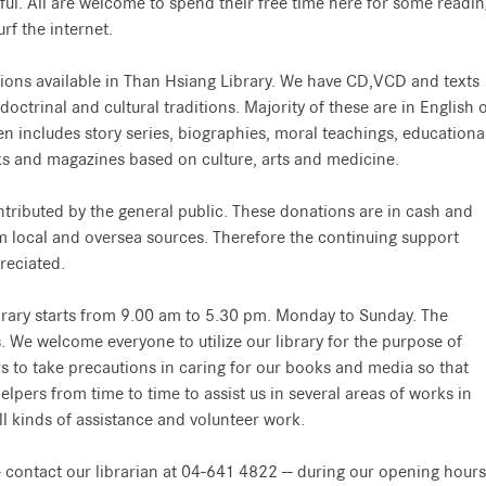
lpful. All are welcome to spend their free time here for some readi
rf the internet.
ions available in Than Hsiang Library. We have CD,VCD and texts
trinal and cultural traditions. Majority of these are in English 
n includes story series, biographies, moral teachings, educationa
ks and magazines based on culture, arts and medicine.
tributed by the general public. These donations are in cash and
 local and oversea sources. Therefore the continuing support
reciated.
brary starts from 9.00 am to 5.30 pm. Monday to Sunday. The
s. We welcome everyone to utilize our library for the purpose of
s to take precautions in caring for our books and media so that
pers from time to time to assist us in several areas of works in
ll kinds of assistance and volunteer work.
 - contact our librarian at 04-641 4822 -- during our opening hours