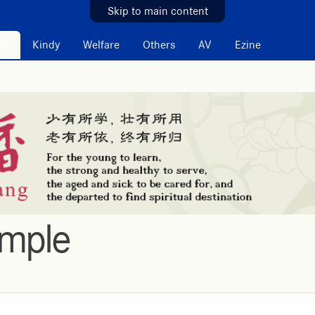
Skip to main content
on
Kindy
Welfare
Others
AV
Ezine
emple