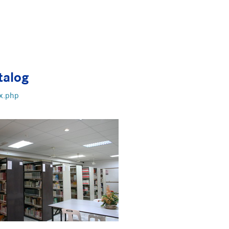
talog
x.php