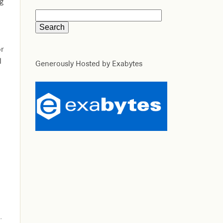
ng
or
l
Generously Hosted by Exabytes
.