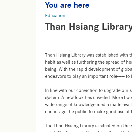
You are here
Education
Than Hsiang Librar
Than Hsiang Library was established with t
habit as well as furthering the spread of he
being. With the rapid development of glo
endeavors to play an important role----- t
In line with our conviction to upgrade our se
system. A new look has unveiled. More boo
wide range of knowledge media made avail
encourage the public to make good use of th
The Than Hsiang Library is situated on the