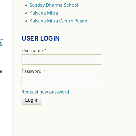
Sunday Dharma School
Kalyana Mitra
Kalyana Mitra Centre Pajam
USER LOGIN
Username
*
g
e
Password
*
Request new password