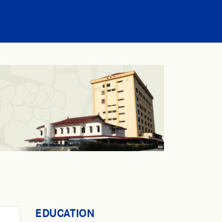
EDUCATION