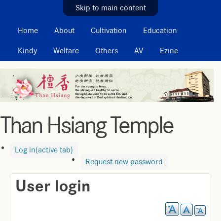
MAIN MENU
Skip to main content
Home
About
Cultivation
Education
Kindy
Welfare
Others
AV
Ezine
Than Hsiang Temple
Log in
(active tab)
Request new password
User login