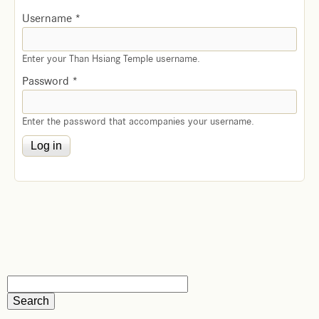
Username
*
Enter your Than Hsiang Temple username.
Password
*
Enter the password that accompanies your username.