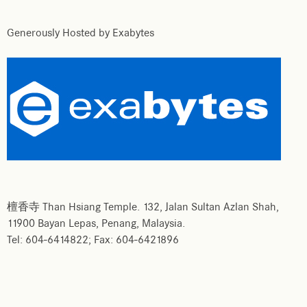
Generously Hosted by Exabytes
檀香寺 Than Hsiang Temple. 132, Jalan Sultan Azlan Shah,
11900 Bayan Lepas, Penang, Malaysia.
Tel: 604-6414822; Fax: 604-6421896