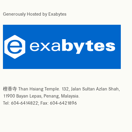
Generously Hosted by Exabytes
檀香寺 Than Hsiang Temple. 132, Jalan Sultan Azlan Shah,
11900 Bayan Lepas, Penang, Malaysia.
Tel: 604-6414822; Fax: 604-6421896