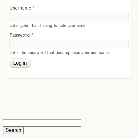
Username
*
Enter your Than Hsiang Temple username.
Password
*
Enter the password that accompanies your username.