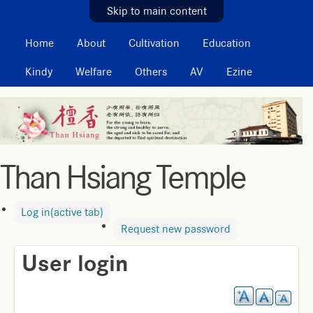
MAIN MENU
Skip to main content
Home
About
Cultivation
Education
Kindy
Welfare
Others
AV
Ezine
Than Hsiang Temple
Log in
(active tab)
Request new password
User login