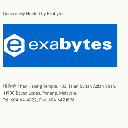
Generously Hosted by Exabytes
檀香寺 Than Hsiang Temple. 132, Jalan Sultan Azlan Shah,
11900 Bayan Lepas, Penang, Malaysia.
Tel: 604-6414822; Fax: 604-6421896