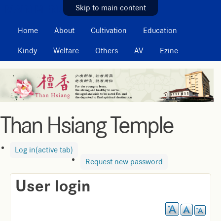
MAIN MENU
Skip to main content
Home
About
Cultivation
Education
Kindy
Welfare
Others
AV
Ezine
Than Hsiang Temple
Log in
(active tab)
Request new password
User login