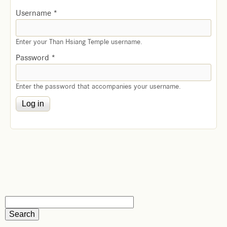
Username
*
Enter your Than Hsiang Temple username.
Password
*
Enter the password that accompanies your username.