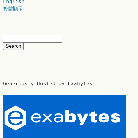
English
繁體顯示
Generously Hosted by Exabytes