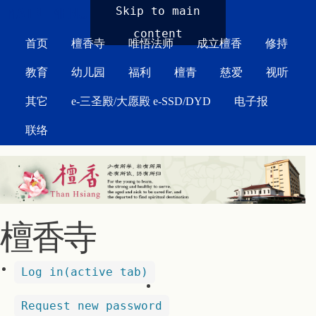
MAIN MENU
Skip to main
content
首页
檀香寺
唯悟法师
成立檀香
修持
教育
幼儿园
福利
檀青
慈爱
视听
其它
e-三圣殿/大愿殿 e-SSD/DYD
电子报
联络
檀香寺
Log in
(active tab)
Request new password