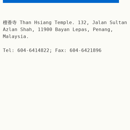
檀香寺 Than Hsiang Temple. 132, Jalan Sultan
Azlan Shah, 11900 Bayan Lepas, Penang,
Malaysia.
Tel: 604-6414822; Fax: 604-6421896