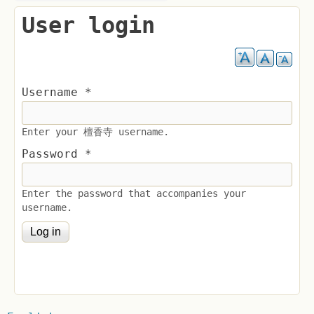
User login
Username
*
Enter your 檀香寺 username.
Password
*
Enter the password that accompanies your
username.