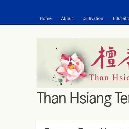
MAIN MENU
Home
About
Cultivation
Educati
Than Hsiang T