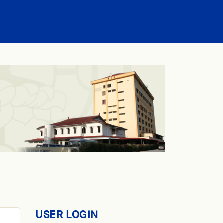
USER LOGIN