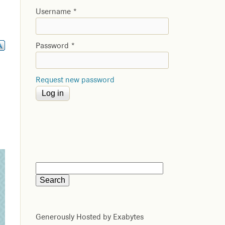
Username
*
Password
*
Request new password
Generously Hosted by Exabytes