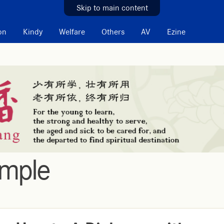
Skip to main content
on
Kindy
Welfare
Others
AV
Ezine
emple