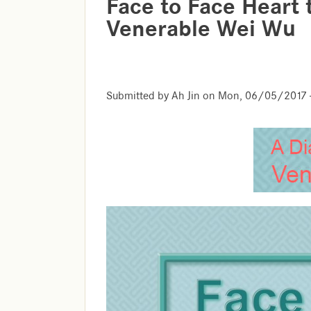
Face to Face Heart 
Venerable Wei Wu
Submitted by
Ah Jin
on
Mon, 06/05/2017 -