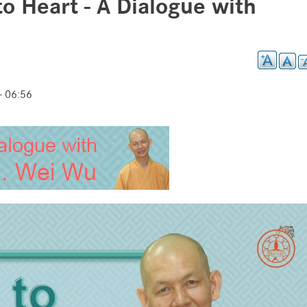
to Heart - A Dialogue with
 06:56