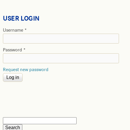
USER LOGIN
Username
*
Password
*
Request new password