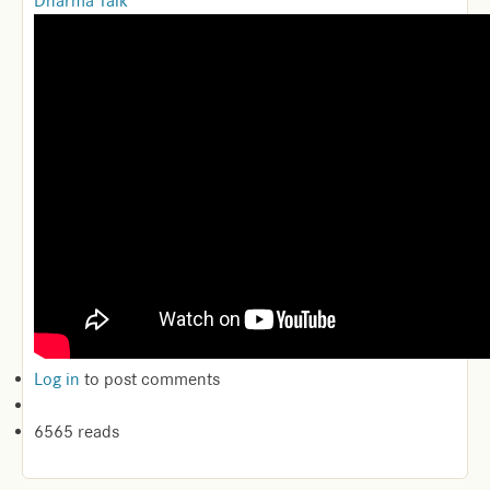
Dharma Talk
Log in
to post comments
6565 reads