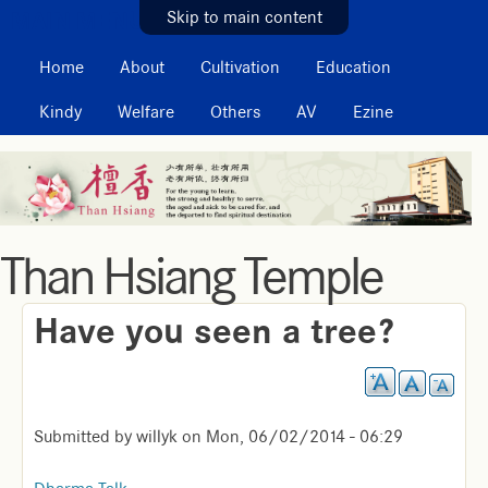
MAIN MENU
Skip to main content
Home
About
Cultivation
Education
Kindy
Welfare
Others
AV
Ezine
Than Hsiang Temple
Have you seen a tree?
Submitted by
willyk
on
Mon, 06/02/2014 - 06:29