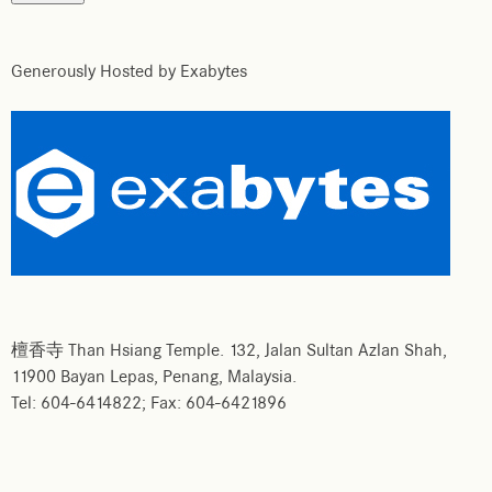
Generously Hosted by Exabytes
檀香寺 Than Hsiang Temple. 132, Jalan Sultan Azlan Shah,
11900 Bayan Lepas, Penang, Malaysia.
Tel: 604-6414822; Fax: 604-6421896