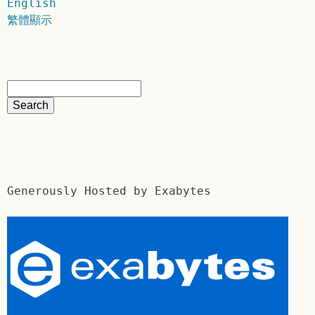
English
繁體顯示
Generously Hosted by Exabytes