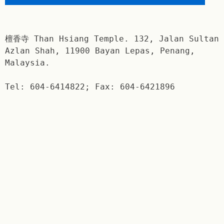
檀香寺 Than Hsiang Temple. 132, Jalan Sultan
Azlan Shah, 11900 Bayan Lepas, Penang,
Malaysia.
Tel: 604-6414822; Fax: 604-6421896