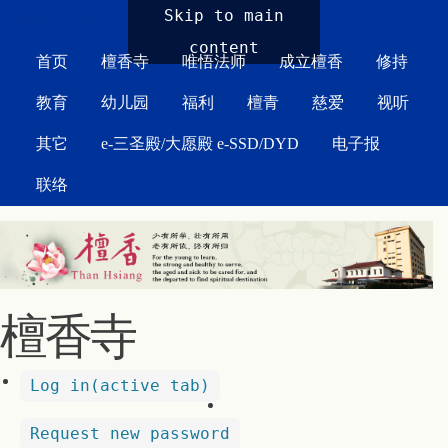
MAIN MENU
Skip to main
content
首页
檀香寺
唯悟法师
成立檀香
修持
教育
幼儿园
福利
檀青
慈爱
视听
其它
e-三圣殿/大愿殿 e-SSD/DYD
电子报
联络
檀香寺
Log in
(active tab)
Request new password