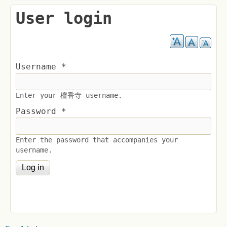
User login
Username
*
Enter your 檀香寺 username.
Password
*
Enter the password that accompanies your
username.