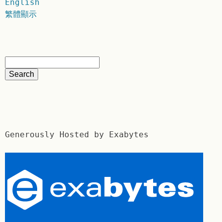
English
繁體顯示
Generously Hosted by Exabytes