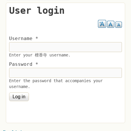
User login
Username
*
Enter your 檀香寺 username.
Password
*
Enter the password that accompanies your
username.