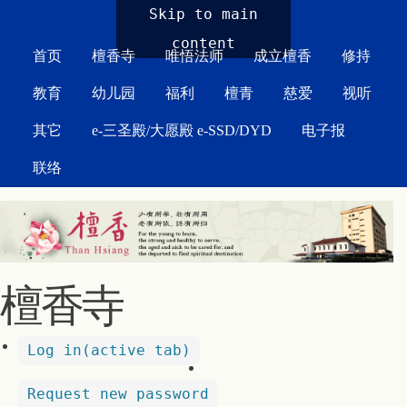
MAIN MENU
Skip to main
content
首页
檀香寺
唯悟法师
成立檀香
修持
教育
幼儿园
福利
檀青
慈爱
视听
其它
e-三圣殿/大愿殿 e-SSD/DYD
电子报
联络
檀香寺
Log in
(active tab)
Request new password