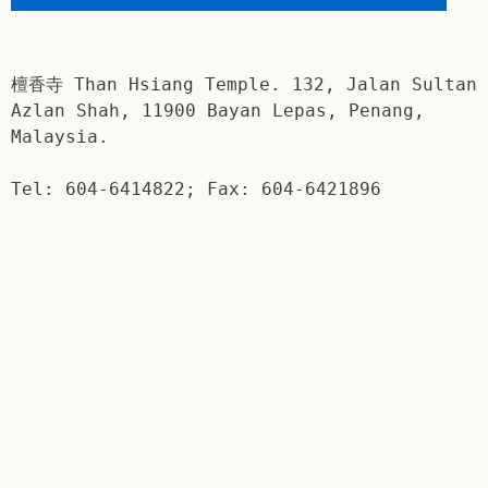
檀香寺 Than Hsiang Temple. 132, Jalan Sultan
Azlan Shah, 11900 Bayan Lepas, Penang,
Malaysia.
Tel: 604-6414822; Fax: 604-6421896