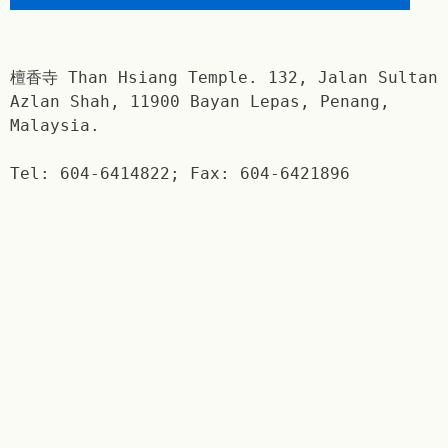
檀香寺 Than Hsiang Temple. 132, Jalan Sultan
Azlan Shah, 11900 Bayan Lepas, Penang,
Malaysia.
Tel: 604-6414822; Fax: 604-6421896