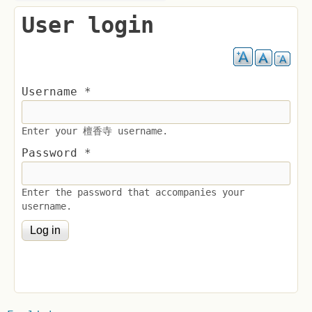
User login
Username
*
Enter your 檀香寺 username.
Password
*
Enter the password that accompanies your
username.