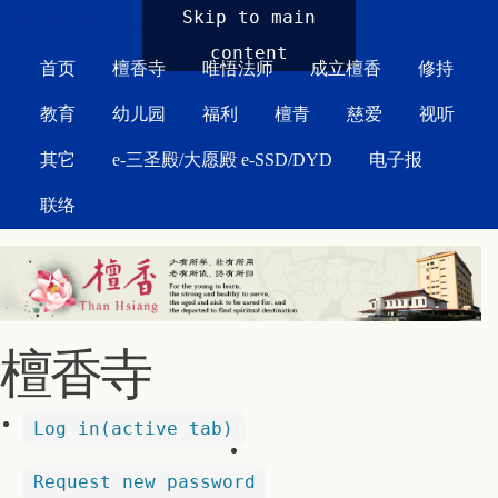
MAIN MENU
Skip to main
content
首页
檀香寺
唯悟法师
成立檀香
修持
教育
幼儿园
福利
檀青
慈爱
视听
其它
e-三圣殿/大愿殿 e-SSD/DYD
电子报
联络
檀香寺
Log in
(active tab)
Request new password