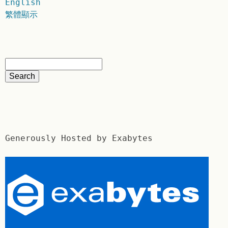
English
繁體顯示
Generously Hosted by Exabytes