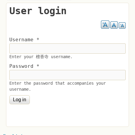
User login
Username
*
Enter your 檀香寺 username.
Password
*
Enter the password that accompanies your
username.