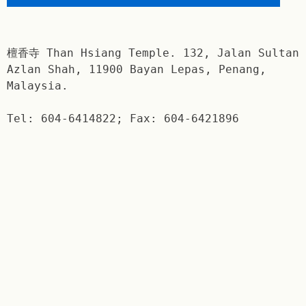
檀香寺 Than Hsiang Temple. 132, Jalan Sultan
Azlan Shah, 11900 Bayan Lepas, Penang,
Malaysia.
Tel: 604-6414822; Fax: 604-6421896