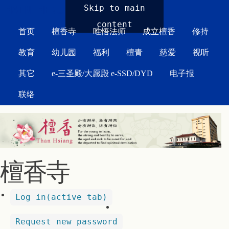
MAIN MENU
Skip to main
content
首页
檀香寺
唯悟法师
成立檀香
修持
教育
幼儿园
福利
檀青
慈爱
视听
其它
e-三圣殿/大愿殿 e-SSD/DYD
电子报
联络
檀香寺
Log in
(active tab)
Request new password