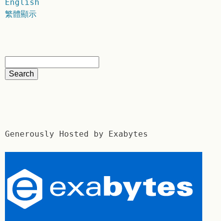
English
繁體顯示
Generously Hosted by Exabytes