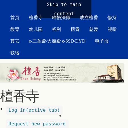
MAIN MENU
Skip to main
content
首页
檀香寺
唯悟法师
成立檀香
修持
教育
幼儿园
福利
檀青
慈爱
视听
其它
e-三圣殿/大愿殿 e-SSD/DYD
电子报
联络
檀香寺
Log in
(active tab)
Request new password