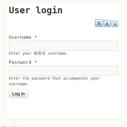
User login
Username
*
Enter your 檀香寺 username.
Password
*
Enter the password that accompanies your
username.