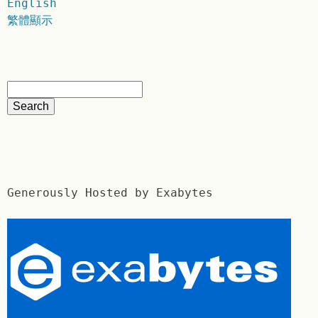
English
繁體顯示
Generously Hosted by Exabytes