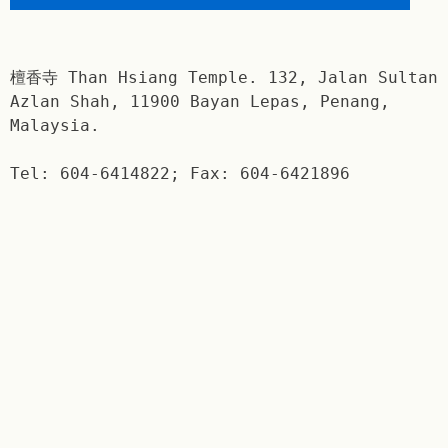
檀香寺 Than Hsiang Temple. 132, Jalan Sultan
Azlan Shah, 11900 Bayan Lepas, Penang,
Malaysia.
Tel: 604-6414822; Fax: 604-6421896