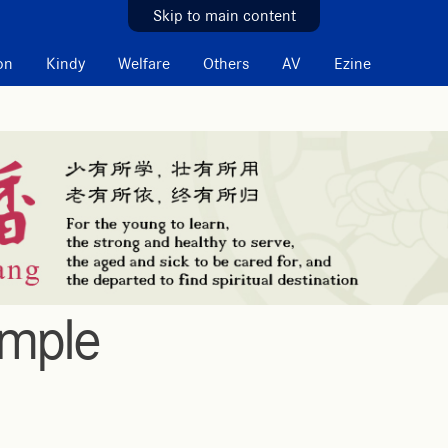
Skip to main content
on
Kindy
Welfare
Others
AV
Ezine
emple