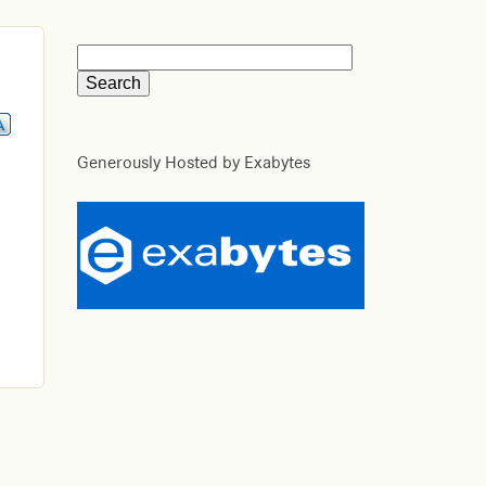
Generously Hosted by Exabytes