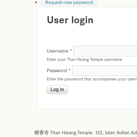
Request new password
User login
Username
*
Enter your Than Hsiang Temple username.
Password
*
Enter the password that accompanies your user
檀香寺 Than Hsiang Temple. 132, Jalan Sultan Azl