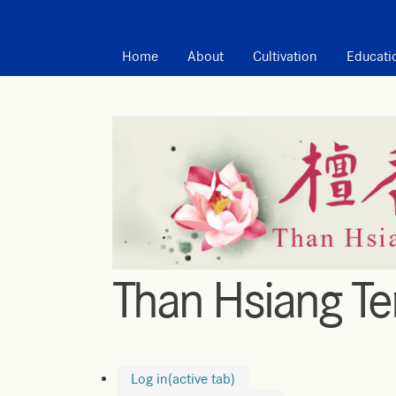
MAIN MENU
Home
About
Cultivation
Educati
Than Hsiang T
Log in
(active tab)