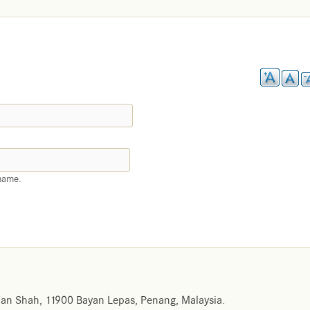
name.
an Shah, 11900 Bayan Lepas, Penang, Malaysia.