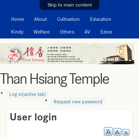
MAIN MENU
Skip to main content
Home
About
Cultivation
Education
Kindy
Welfare
Others
AV
Ezine
Than Hsiang Temple
Log in
(active tab)
Request new password
User login