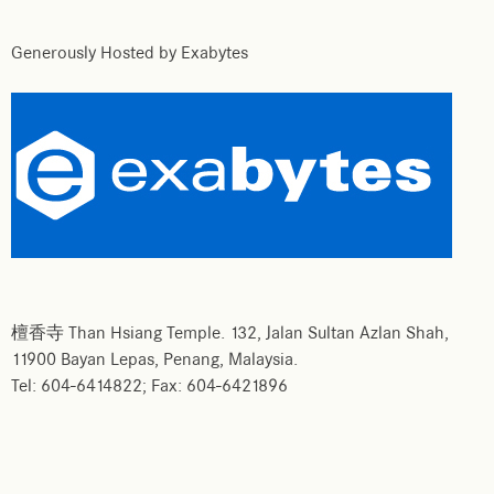
Generously Hosted by Exabytes
檀香寺 Than Hsiang Temple. 132, Jalan Sultan Azlan Shah,
11900 Bayan Lepas, Penang, Malaysia.
Tel: 604-6414822; Fax: 604-6421896