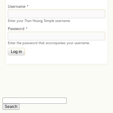
Username
*
Enter your Than Hsiang Temple username.
Password
*
Enter the password that accompanies your username.