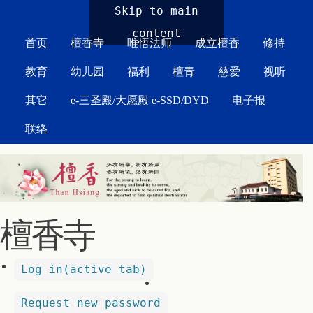
MAIN MENU
Skip to main
content
首页
檀香寺
唯悟法师
成立檀香
修持
教育
幼儿园
福利
檀青
慈爱
视听
其它
e-三圣殿/大愿殿 e-SSD/DYD
电子报
联络
檀香寺
Log in
(active tab)
Request new password