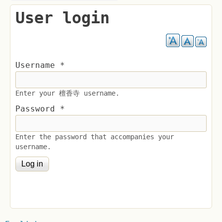
User login
Username
*
Enter your 檀香寺 username.
Password
*
Enter the password that accompanies your
username.