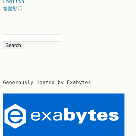
English
繁體顯示
Generously Hosted by Exabytes