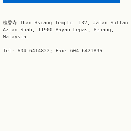
檀香寺 Than Hsiang Temple. 132, Jalan Sultan
Azlan Shah, 11900 Bayan Lepas, Penang,
Malaysia.
Tel: 604-6414822; Fax: 604-6421896