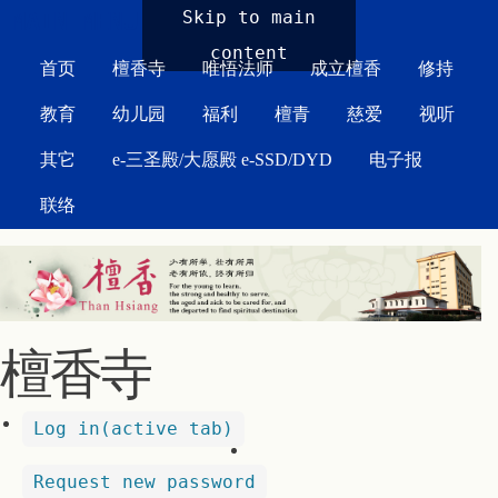
MAIN MENU
Skip to main
content
首页
檀香寺
唯悟法师
成立檀香
修持
教育
幼儿园
福利
檀青
慈爱
视听
其它
e-三圣殿/大愿殿 e-SSD/DYD
电子报
联络
檀香寺
Log in
(active tab)
Request new password