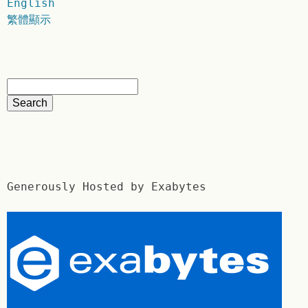
English
繁體顯示
Generously Hosted by Exabytes