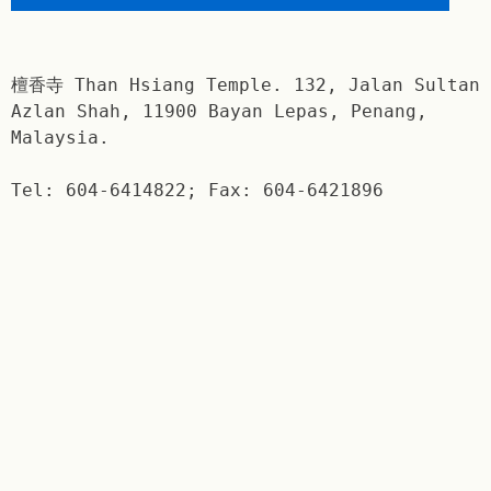
檀香寺 Than Hsiang Temple. 132, Jalan Sultan
Azlan Shah, 11900 Bayan Lepas, Penang,
Malaysia.
Tel: 604-6414822; Fax: 604-6421896