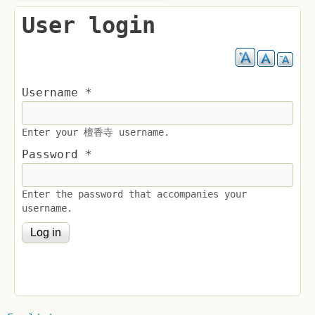
User login
Username
*
Enter your 檀香寺 username.
Password
*
Enter the password that accompanies your
username.