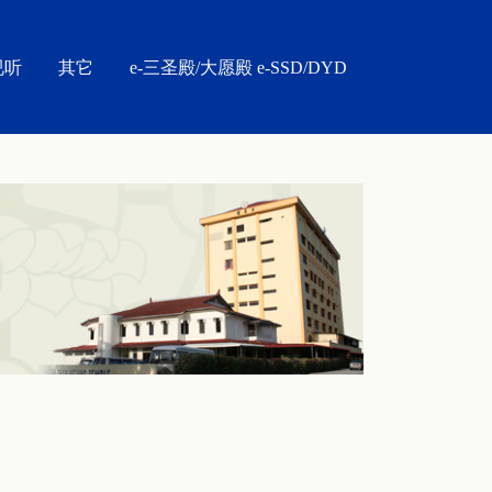
视听
其它
e-三圣殿/大愿殿 e-SSD/DYD