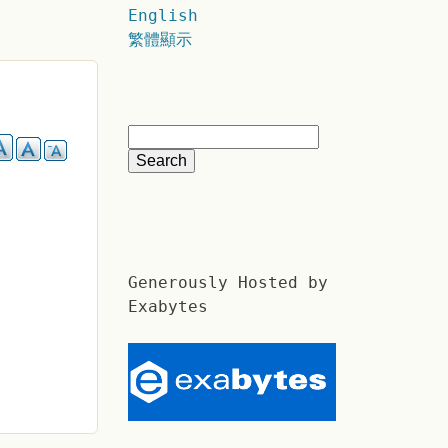
English
繁體顯示
Generously Hosted by
Exabytes