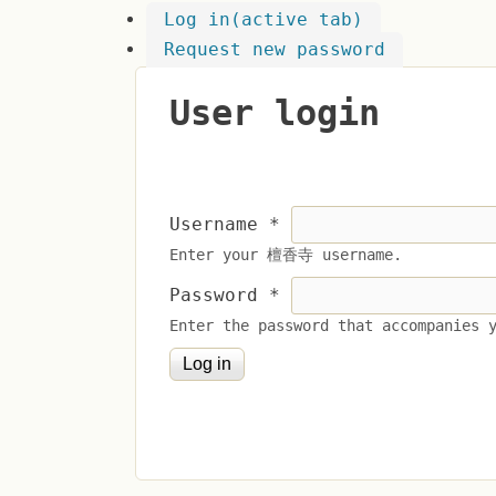
Log in
(active tab)
Request new password
User login
Username
*
Enter your 檀香寺 username.
Password
*
Enter the password that accompanies 