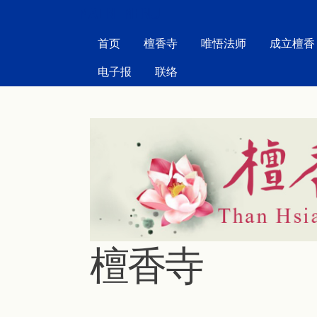
MAIN MENU
首页
檀香寺
唯悟法师
成立檀香
电子报
联络
檀香寺