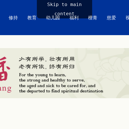
Skip to main
content
修持
教育
幼儿园
福利
檀青
慈爱