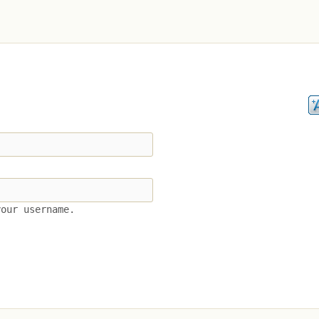
your username.