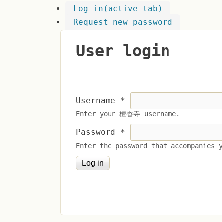
Log in
(active tab)
Request new password
User login
Username
*
Enter your 檀香寺 username.
Password
*
Enter the password that accompanies 