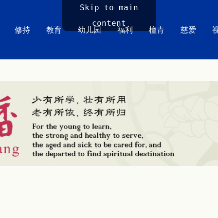
Skip to main
content
修持
教育
幼儿园
福利
檀青
慈爱