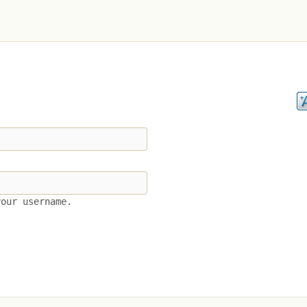
your username.