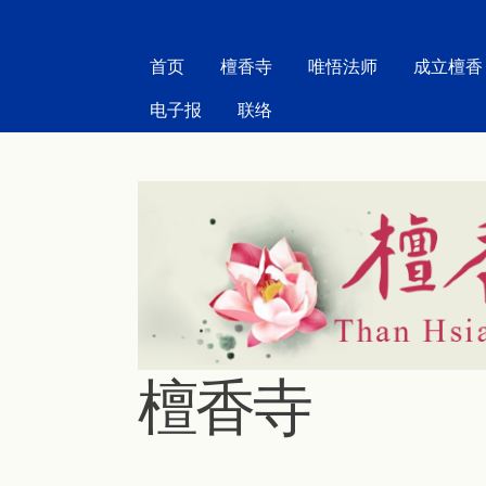
MAIN MENU
首页
檀香寺
唯悟法师
成立檀香
电子报
联络
檀香寺