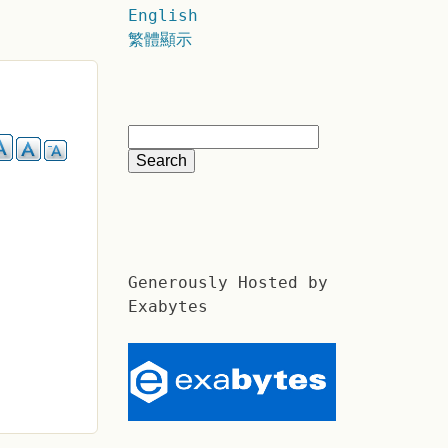
English
繁體顯示
Generously Hosted by
Exabytes