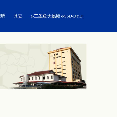
视听
其它
e-三圣殿/大愿殿 e-SSD/DYD