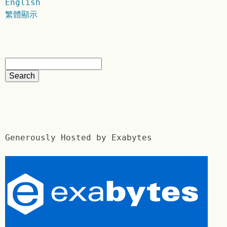
English
繁體顯示
Generously Hosted by Exabytes