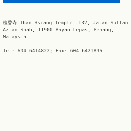
檀香寺 Than Hsiang Temple. 132, Jalan Sultan
Azlan Shah, 11900 Bayan Lepas, Penang,
Malaysia.
Tel: 604-6414822; Fax: 604-6421896