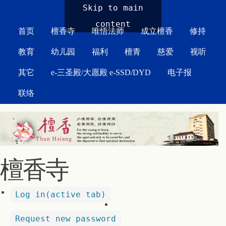
MAIN MENU
Skip to main
content
首页
檀香寺
唯悟法师
成立檀香
修持
教育
幼儿园
福利
檀青
慈爱
视听
其它
e-三圣殿/大愿殿 e-SSD/DYD
电子报
联络
檀香寺
Log in
(active tab)
Request new password