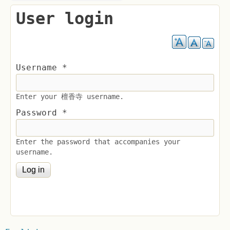
User login
Username
*
Enter your 檀香寺 username.
Password
*
Enter the password that accompanies your
username.