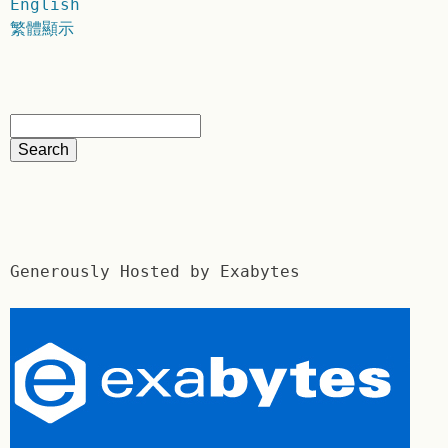
English
繁體顯示
Generously Hosted by Exabytes