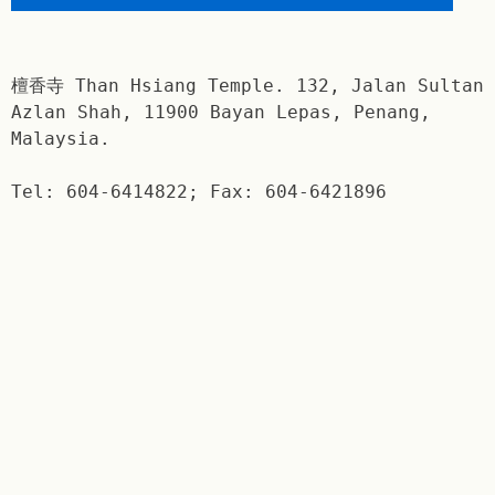
檀香寺 Than Hsiang Temple. 132, Jalan Sultan
Azlan Shah, 11900 Bayan Lepas, Penang,
Malaysia.
Tel: 604-6414822; Fax: 604-6421896