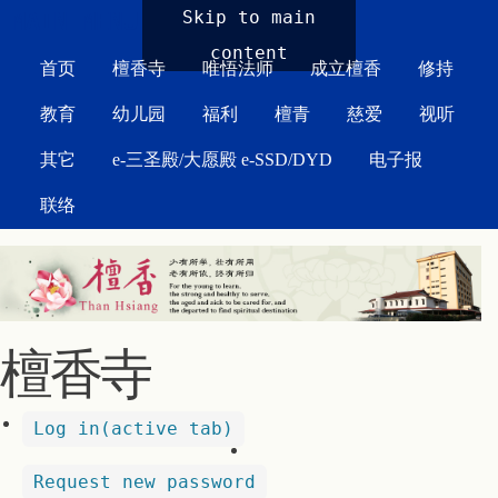
MAIN MENU
Skip to main
content
首页
檀香寺
唯悟法师
成立檀香
修持
教育
幼儿园
福利
檀青
慈爱
视听
其它
e-三圣殿/大愿殿 e-SSD/DYD
电子报
联络
檀香寺
Log in
(active tab)
Request new password