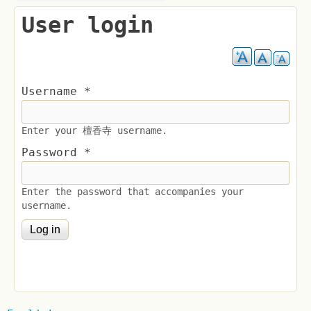
User login
Username
*
Enter your 檀香寺 username.
Password
*
Enter the password that accompanies your
username.