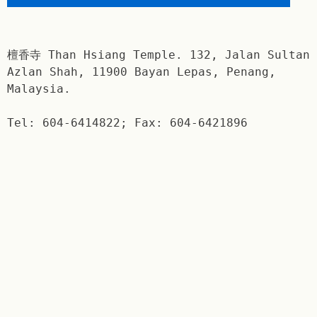
檀香寺 Than Hsiang Temple. 132, Jalan Sultan
Azlan Shah, 11900 Bayan Lepas, Penang,
Malaysia.
Tel: 604-6414822; Fax: 604-6421896