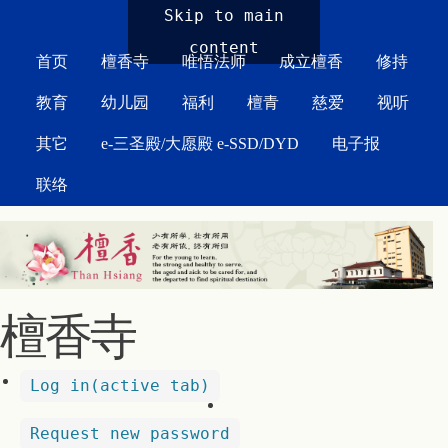
MAIN MENU
Skip to main
content
首页
檀香寺
唯悟法师
成立檀香
修持
教育
幼儿园
福利
檀青
慈爱
视听
其它
e-三圣殿/大愿殿 e-SSD/DYD
电子报
联络
檀香寺
Log in
(active tab)
Request new password