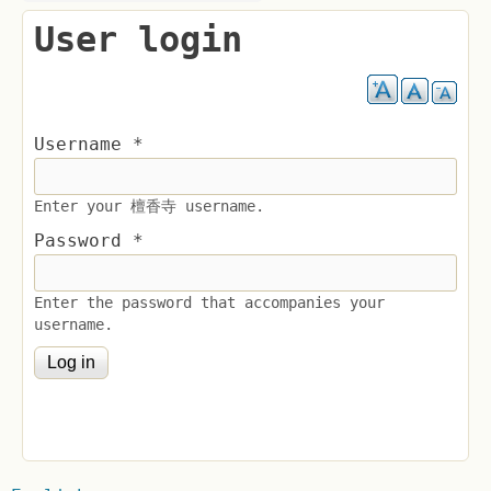
User login
Username
*
Enter your 檀香寺 username.
Password
*
Enter the password that accompanies your
username.