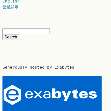
English
繁體顯示
Generously Hosted by Exabytes