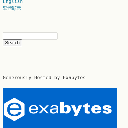
English
繁體顯示
Generously Hosted by Exabytes