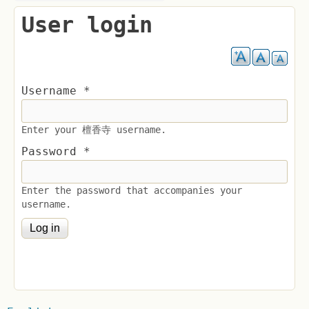
User login
Username
*
Enter your 檀香寺 username.
Password
*
Enter the password that accompanies your
username.