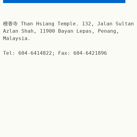
檀香寺 Than Hsiang Temple. 132, Jalan Sultan
Azlan Shah, 11900 Bayan Lepas, Penang,
Malaysia.
Tel: 604-6414822; Fax: 604-6421896