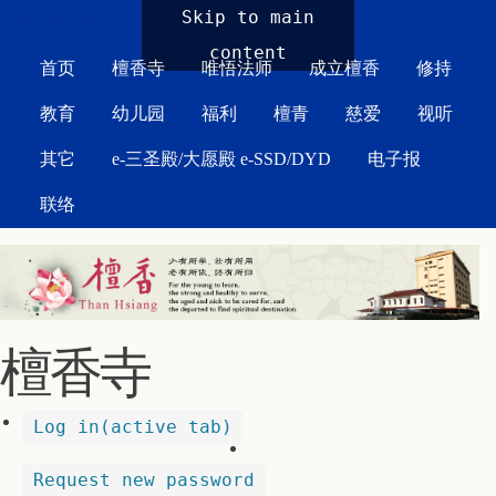
MAIN MENU
Skip to main
content
首页
檀香寺
唯悟法师
成立檀香
修持
教育
幼儿园
福利
檀青
慈爱
视听
其它
e-三圣殿/大愿殿 e-SSD/DYD
电子报
联络
檀香寺
Log in
(active tab)
Request new password