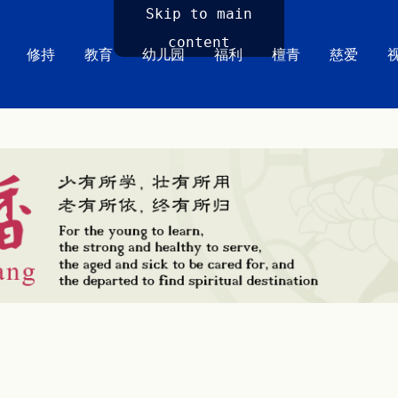
Skip to main
content
修持
教育
幼儿园
福利
檀青
慈爱