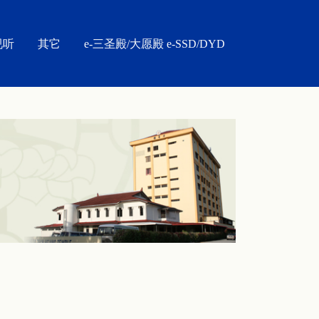
视听
其它
e-三圣殿/大愿殿 e-SSD/DYD