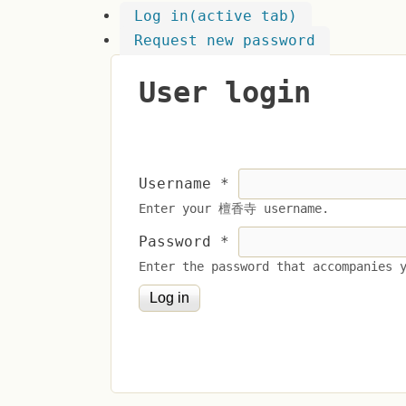
Log in
(active tab)
Request new password
User login
Username
*
Enter your 檀香寺 username.
Password
*
Enter the password that accompanies 