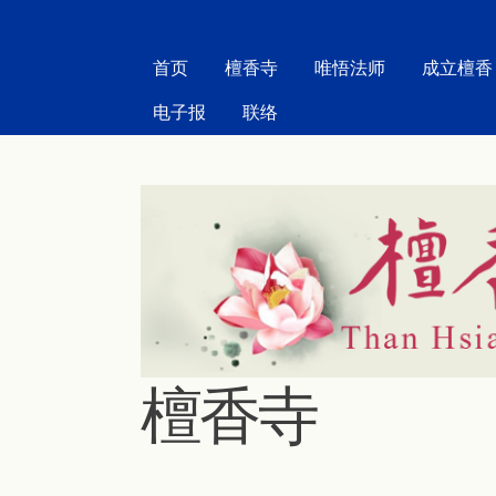
MAIN MENU
首页
檀香寺
唯悟法师
成立檀香
电子报
联络
檀香寺