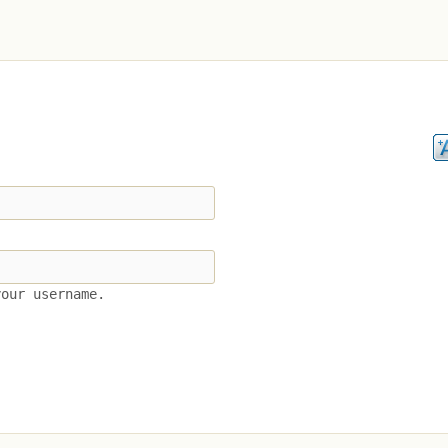
your username.