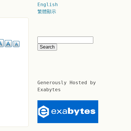
English
繁體顯示
Generously Hosted by
Exabytes