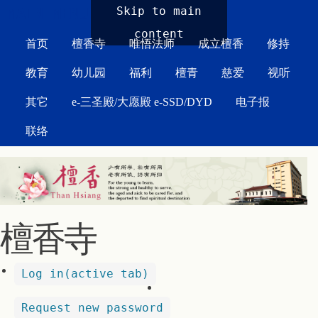
MAIN MENU
Skip to main
content
首页
檀香寺
唯悟法师
成立檀香
修持
教育
幼儿园
福利
檀青
慈爱
视听
其它
e-三圣殿/大愿殿 e-SSD/DYD
电子报
联络
檀香寺
Log in
(active tab)
Request new password