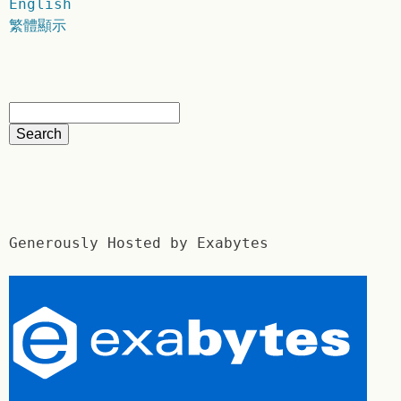
English
繁體顯示
Generously Hosted by Exabytes