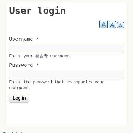
User login
Username
*
Enter your 檀香寺 username.
Password
*
Enter the password that accompanies your
username.