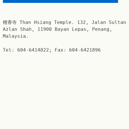
檀香寺 Than Hsiang Temple. 132, Jalan Sultan
Azlan Shah, 11900 Bayan Lepas, Penang,
Malaysia.
Tel: 604-6414822; Fax: 604-6421896