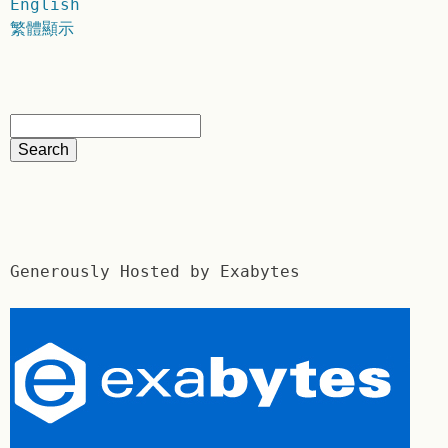
English
繁體顯示
Generously Hosted by Exabytes