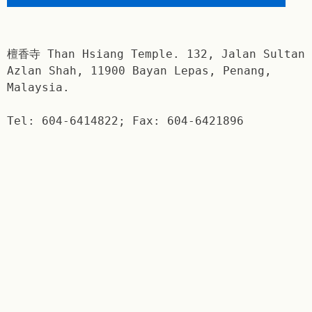
檀香寺 Than Hsiang Temple. 132, Jalan Sultan
Azlan Shah, 11900 Bayan Lepas, Penang,
Malaysia.
Tel: 604-6414822; Fax: 604-6421896