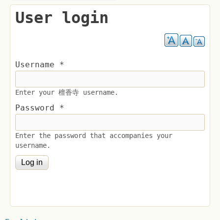
User login
Username
*
Enter your 檀香寺 username.
Password
*
Enter the password that accompanies your
username.