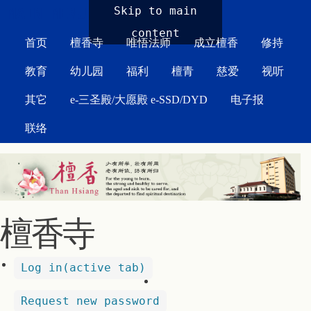
MAIN MENU
Skip to main
content
首页
檀香寺
唯悟法师
成立檀香
修持
教育
幼儿园
福利
檀青
慈爱
视听
其它
e-三圣殿/大愿殿 e-SSD/DYD
电子报
联络
檀香寺
Log in
(active tab)
Request new password